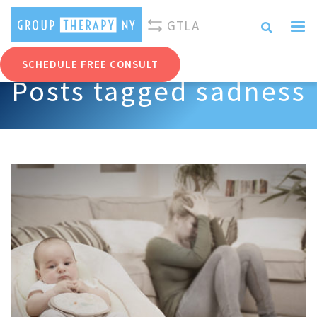
310-893-0096
info@grouptherapyny.com
GTLA
SCHEDULE FREE CONSULT
Posts tagged sadness