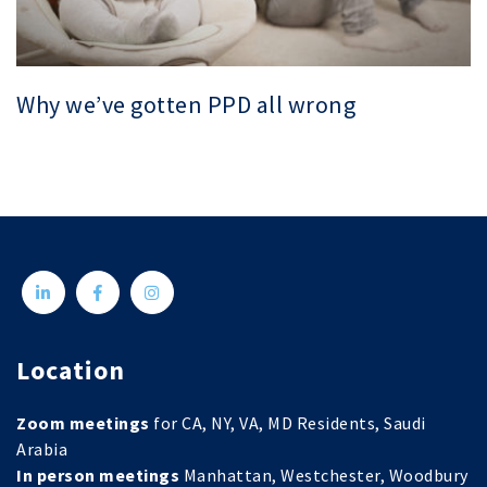
Why we’ve gotten PPD all wrong
Location
Zoom meetings
for CA, NY, VA, MD Residents, Saudi
Arabia
In person meetings
Manhattan, Westchester, Woodbury