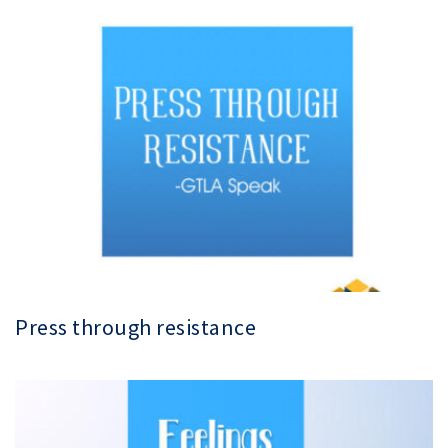
Press through resistance