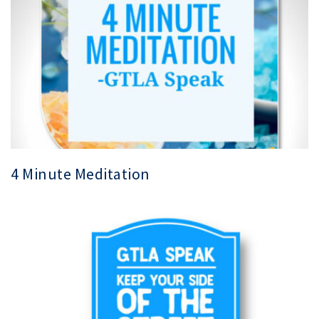
4 Minute Meditation