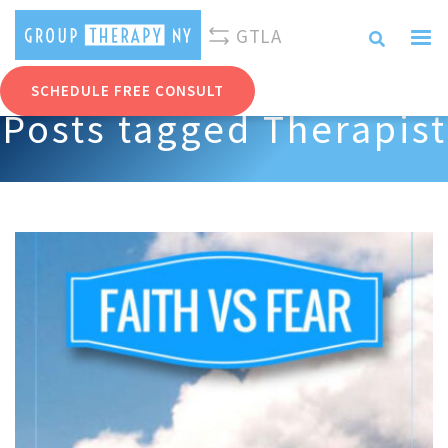
310-893-0096
info@grouptherapyny.com
GTLA
SCHEDULE FREE CONSULT
Posts tagged Therapist