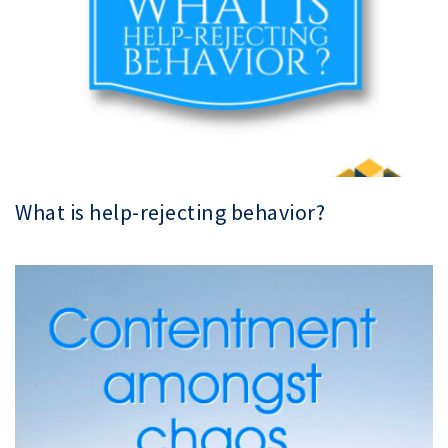
What is help-rejecting behavior?