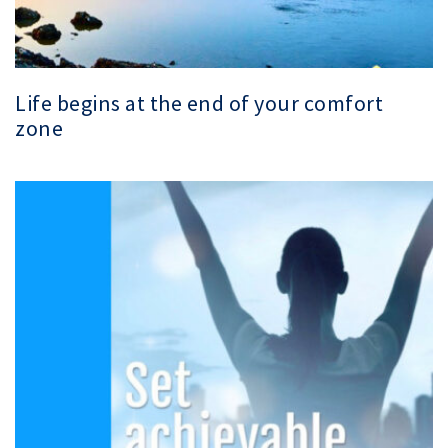
Life begins at the end of your comfort
zone