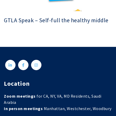
GTLA Speak – Self-full the healthy middle
Location
Zoom meetings
for CA, NY, VA, MD Residents, Saudi
Arabia
In person meetings
Manhattan, Westchester, Woodbury