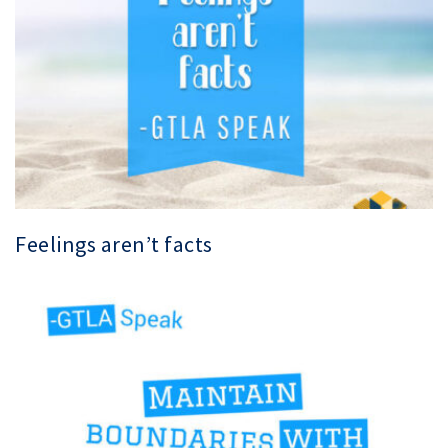
Feelings aren’t facts