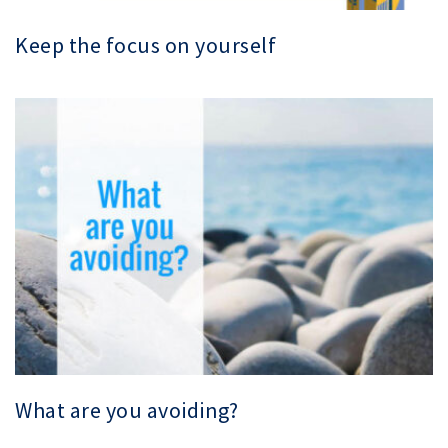
Keep the focus on yourself
What are you avoiding?