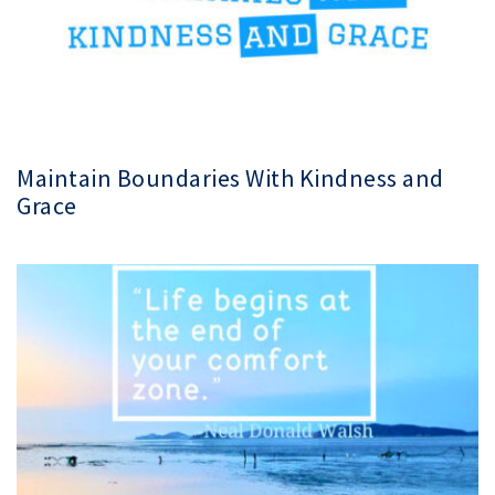
Maintain Boundaries With Kindness and
Grace