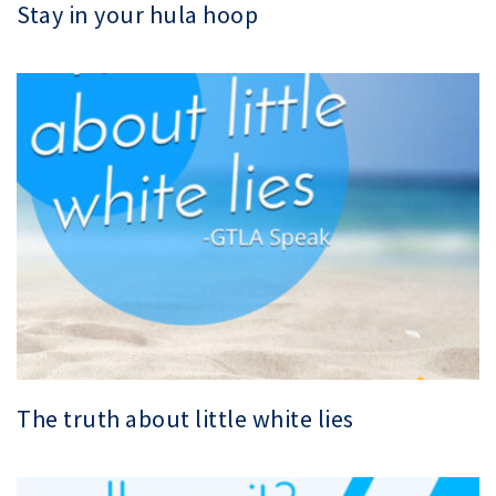
Stay in your hula hoop
The truth about little white lies