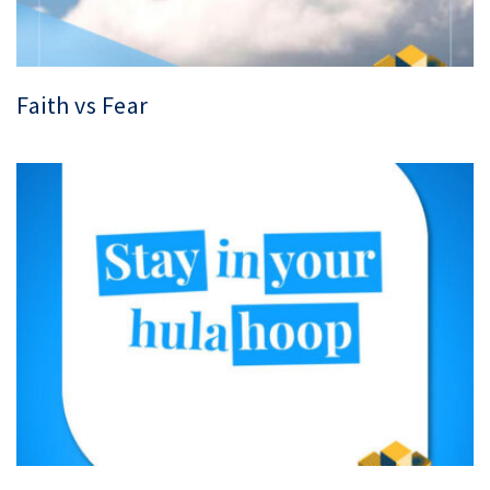
Faith vs Fear