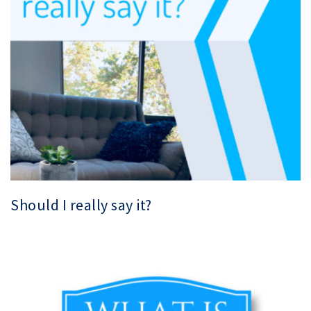
Should I really say it?