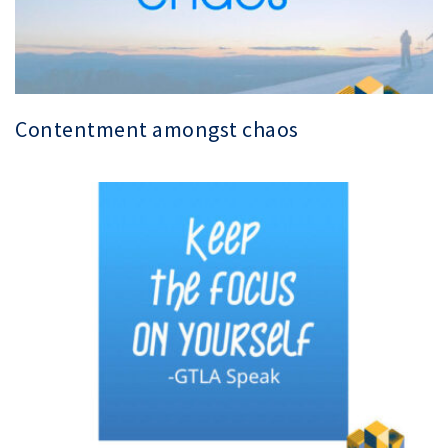
Contentment amongst chaos