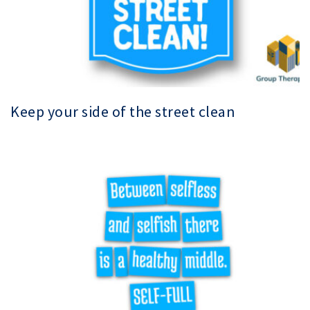
Keep your side of the street clean