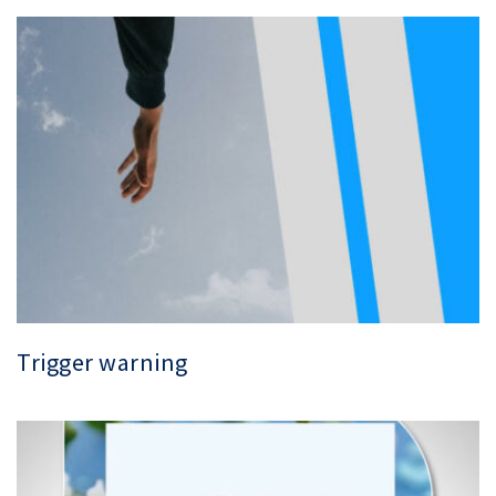
Trigger warning