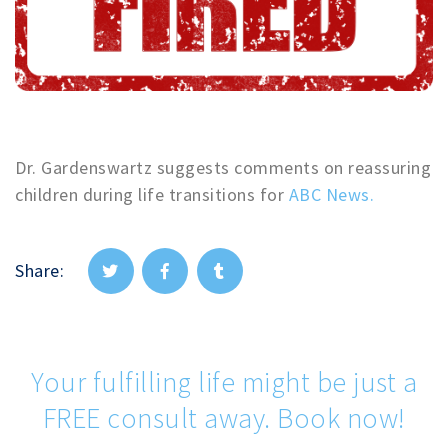
Dr. Gardenswartz suggests comments on reassuring
children during life transitions for
ABC News.
Share:
Your fulfilling life might be just a
FREE consult away. Book now!