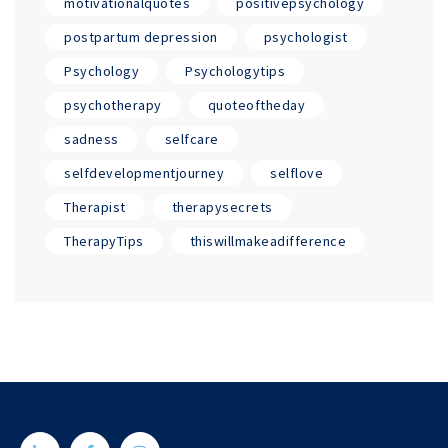
motivationalquotes
positivepsychology
postpartum depression
psychologist
Psychology
Psychologytips
psychotherapy
quoteoftheday
sadness
selfcare
selfdevelopmentjourney
selflove
Therapist
therapysecrets
TherapyTips
thiswillmakeadifference