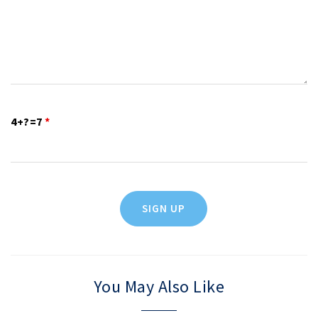
4+?=7
*
You May Also Like