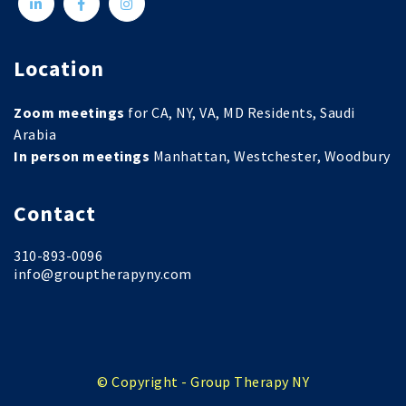
Location
Zoom meetings
for CA, NY, VA, MD Residents, Saudi
Arabia
In person meetings
Manhattan, Westchester, Woodbury
Contact
310-893-0096
info@grouptherapyny.com
© Copyright - Group Therapy NY