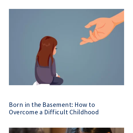
Born in the Basement: How to
Overcome a Difficult Childhood