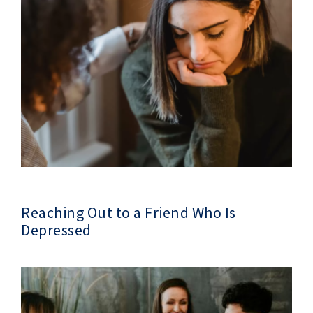
Reaching Out to a Friend Who Is
Depressed