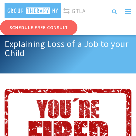
310-893-0096
info@grouptherapyny.com
GTLA
SCHEDULE FREE CONSULT
Explaining Loss of a Job to your
Child