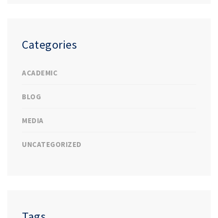
Categories
ACADEMIC
BLOG
MEDIA
UNCATEGORIZED
Tags