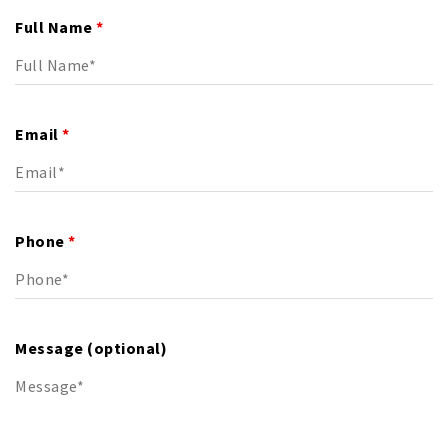
Full Name
*
Email
*
Phone
*
Message (optional)