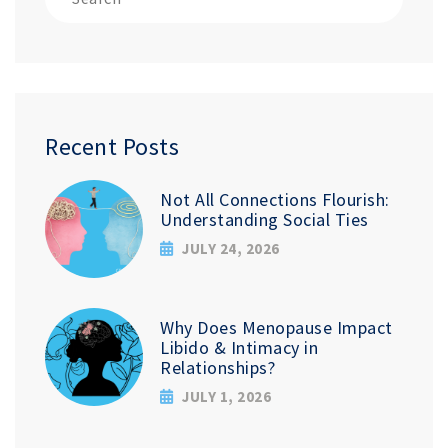
Recent Posts
Not All Connections Flourish:
Understanding Social Ties
JULY 24, 2026
Why Does Menopause Impact
Libido & Intimacy in
Relationships?
JULY 1, 2026