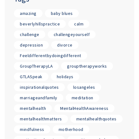
amazing
baby blues
beverlyhillspractice
calm
challenge
challengeyourself
depression
divorce
Feeldifferentbydoingdifferent
GroupTherapyLA
grouptherapyworks
GTLASpeak
holidays
inspirationalquotes
losangeles
marriageandfamily
meditation
mentalhealth
MentalHealthAwareness
mentalhealthmatters
mentalhealthquotes
mindfulness
motherhood