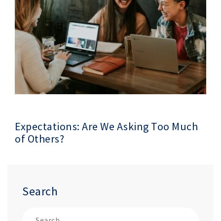
Expectations: Are We Asking Too Much
of Others?
Search