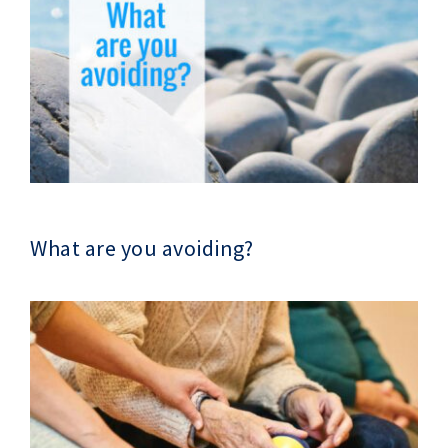
What are you avoiding?