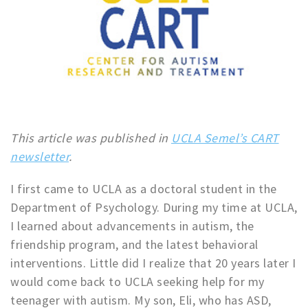
This article was published in
UCLA Semel’s CART
newsletter
.
I first came to UCLA as a doctoral student in the
Department of Psychology. During my time at UCLA,
I learned about advancements in autism, the
friendship program, and the latest behavioral
interventions. Little did I realize that 20 years later I
would come back to UCLA seeking help for my
teenager with autism. My son, Eli, who has ASD,