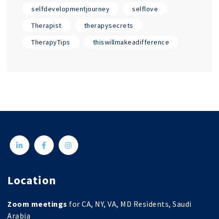
selfdevelopmentjourney
selflove
Therapist
therapysecrets
TherapyTips
thiswillmakeadifference
Location
Zoom meetings
for CA, NY, VA, MD Residents, Saudi
Arabia