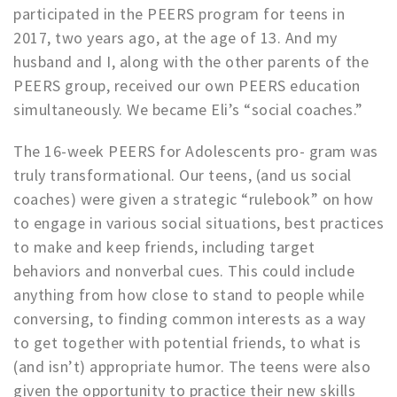
participated in the PEERS program for teens in
2017, two years ago, at the age of 13. And my
husband and I, along with the other parents of the
PEERS group, received our own PEERS education
simultaneously. We became Eli’s “social coaches.”
The 16-week PEERS for Adolescents pro- gram was
truly transformational. Our teens, (and us social
coaches) were given a strategic “rulebook” on how
to engage in various social situations, best practices
to make and keep friends, including target
behaviors and nonverbal cues. This could include
anything from how close to stand to people while
conversing, to finding common interests as a way
to get together with potential friends, to what is
(and isn’t) appropriate humor. The teens were also
given the opportunity to practice their new skills