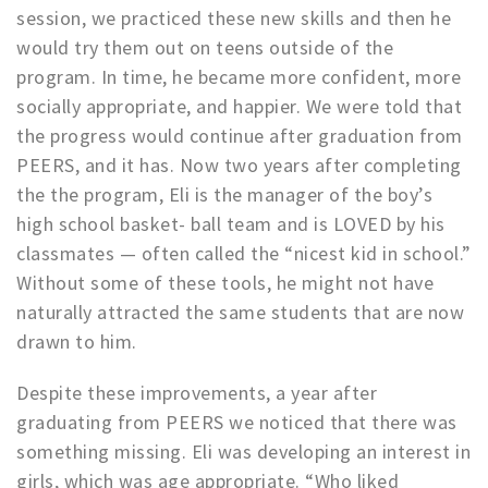
session, we practiced these new skills and then he
would try them out on teens outside of the
program. In time, he became more confident, more
socially appropriate, and happier. We were told that
the progress would continue after graduation from
PEERS, and it has. Now two years after completing
the the program, Eli is the manager of the boy’s
high school basket- ball team and is LOVED by his
classmates — often called the “nicest kid in school.”
Without some of these tools, he might not have
naturally attracted the same students that are now
drawn to him.
Despite these improvements, a year after
graduating from PEERS we noticed that there was
something missing. Eli was developing an interest in
girls, which was age appropriate. “Who liked