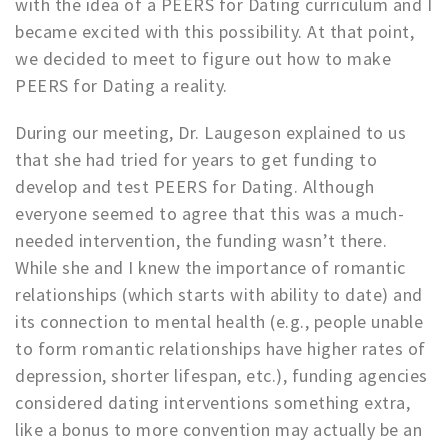
with the idea of a PEERS for Dating curriculum and I
became excited with this possibility. At that point,
we decided to meet to figure out how to make
PEERS for Dating a reality.
During our meeting, Dr. Laugeson explained to us
that she had tried for years to get funding to
develop and test PEERS for Dating. Although
everyone seemed to agree that this was a much-
needed intervention, the funding wasn’t there.
While she and I knew the importance of romantic
relationships (which starts with ability to date) and
its connection to mental health (e.g., people unable
to form romantic relationships have higher rates of
depression, shorter lifespan, etc.), funding agencies
considered dating interventions something extra,
like a bonus to more convention may actually be an