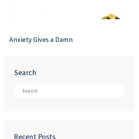
Anxiety Gives a Damn
Search
Recent Posts