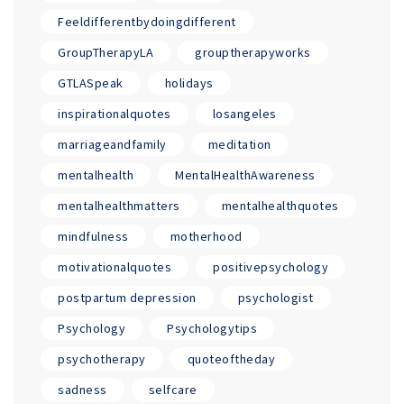
Feeldifferentbydoingdifferent
GroupTherapyLA
grouptherapyworks
GTLASpeak
holidays
inspirationalquotes
losangeles
marriageandfamily
meditation
mentalhealth
MentalHealthAwareness
mentalhealthmatters
mentalhealthquotes
mindfulness
motherhood
motivationalquotes
positivepsychology
postpartum depression
psychologist
Psychology
Psychologytips
psychotherapy
quoteoftheday
sadness
selfcare