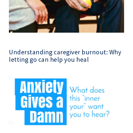
Understanding caregiver burnout: Why
letting go can help you heal