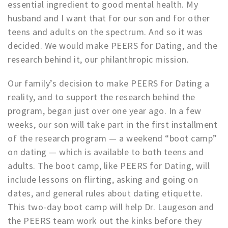
essential ingredient to good mental health. My
husband and I want that for our son and for other
teens and adults on the spectrum. And so it was
decided. We would make PEERS for Dating, and the
research behind it, our philanthropic mission.
Our family’s decision to make PEERS for Dating a
reality, and to support the research behind the
program, began just over one year ago. In a few
weeks, our son will take part in the first installment
of the research program — a weekend “boot camp”
on dating — which is available to both teens and
adults. The boot camp, like PEERS for Dating, will
include lessons on flirting, asking and going on
dates, and general rules about dating etiquette.
This two-day boot camp will help Dr. Laugeson and
the PEERS team work out the kinks before they