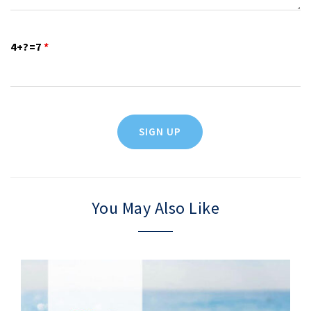
4+?=7
*
You May Also Like