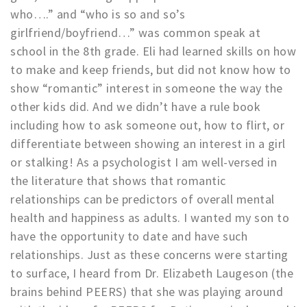
who….” and “who is so and so’s
girlfriend/boyfriend…” was common speak at
school in the 8th grade. Eli had learned skills on how
to make and keep friends, but did not know how to
show “romantic” interest in someone the way the
other kids did. And we didn’t have a rule book
including how to ask someone out, how to flirt, or
differentiate between showing an interest in a girl
or stalking! As a psychologist I am well-versed in
the literature that shows that romantic
relationships can be predictors of overall mental
health and happiness as adults. I wanted my son to
have the opportunity to date and have such
relationships. Just as these concerns were starting
to surface, I heard from Dr. Elizabeth Laugeson (the
brains behind PEERS) that she was playing around