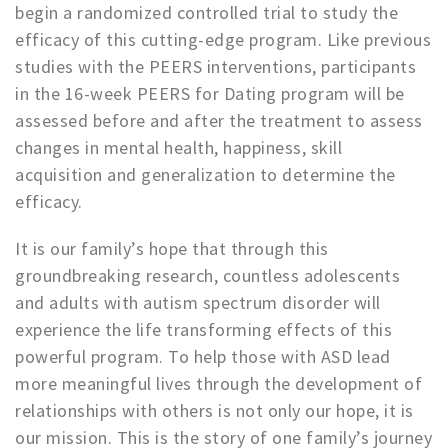
begin a randomized controlled trial to study the
efficacy of this cutting-edge program. Like previous
studies with the PEERS interventions, participants
in the 16-week PEERS for Dating program will be
assessed before and after the treatment to assess
changes in mental health, happiness, skill
acquisition and generalization to determine the
efficacy.
It is our family’s hope that through this
groundbreaking research, countless adolescents
and adults with autism spectrum disorder will
experience the life transforming effects of this
powerful program. To help those with ASD lead
more meaningful lives through the development of
relationships with others is not only our hope, it is
our mission. This is the story of one family’s journey