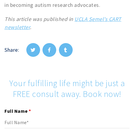
in becoming autism research advocates.
This article was published in
UCLA Semel’s CART
newsletter
.
Share:
Your fulfilling life might be just a
FREE consult away. Book now!
Full Name
*