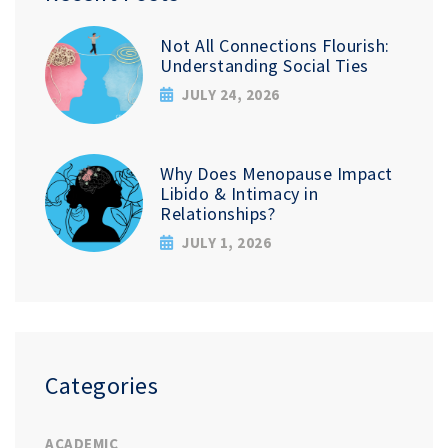
Not All Connections Flourish:
Understanding Social Ties
JULY 24, 2026
Why Does Menopause Impact
Libido & Intimacy in
Relationships?
JULY 1, 2026
Categories
ACADEMIC