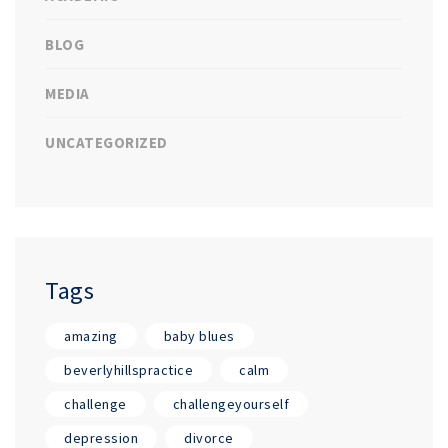
BLOG
MEDIA
UNCATEGORIZED
Tags
amazing
baby blues
beverlyhillspractice
calm
challenge
challengeyourself
depression
divorce