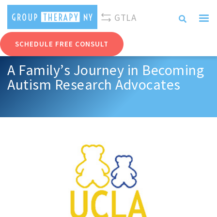
310-893-0096
info@grouptherapyny.com
GTLA
SCHEDULE FREE CONSULT
A Family’s Journey in Becoming
Autism Research Advocates