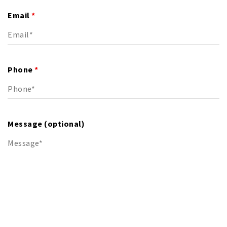
Email
*
Phone
*
Message (optional)