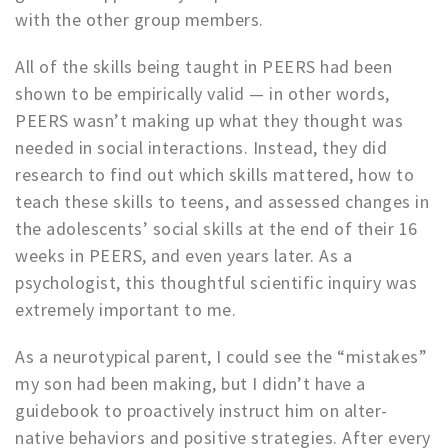
with the other group members.
All of the skills being taught in PEERS had been
shown to be empirically valid — in other words,
PEERS wasn’t making up what they thought was
needed in social interactions. Instead, they did
research to find out which skills mattered, how to
teach these skills to teens, and assessed changes in
the adolescents’ social skills at the end of their 16
weeks in PEERS, and even years later. As a
psychologist, this thoughtful scientific inquiry was
extremely important to me.
As a neurotypical parent, I could see the “mistakes”
my son had been making, but I didn’t have a
guidebook to proactively instruct him on alter-
native behaviors and positive strategies. After every